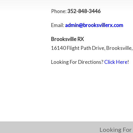
Phone:
352-848-3446
Email:
admin@brooksvillerx.com
Brooksville RX
16140 Flight Path Drive, Brooksville,
Looking For Directions?
Click Here
!
Looking For 