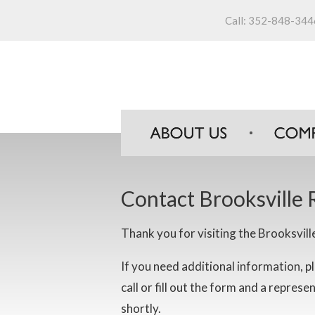
Call:
352-848-344
Contact Brooksville 
Thank you for visiting the Brooksvill
If you need additional information, pl
call or fill out the form and a represe
shortly.