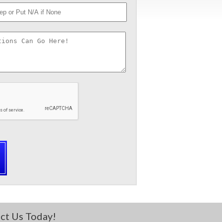
ct Us Today!