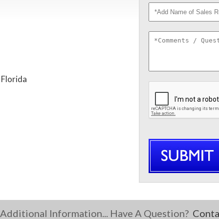
 Florida
Additional Information... Have A Question?
Conta