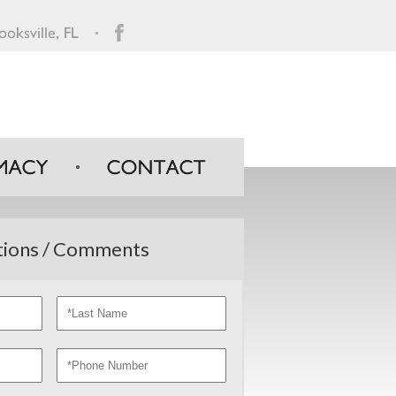
ions / Comments