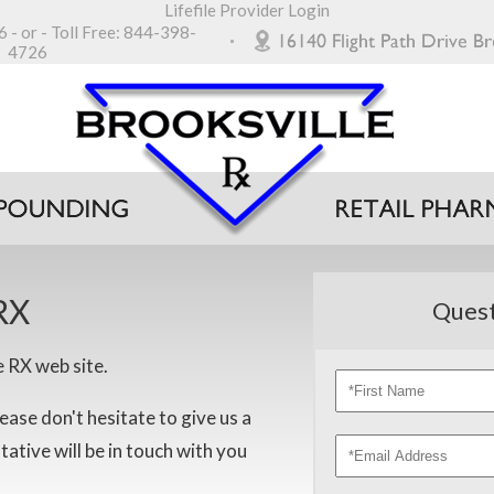
Lifefile Provider Login
6
- or - Toll Free:
844-398-
4726
RX
Quest
e RX web site.
ease don't hesitate to give us a
ntative will be in touch with you