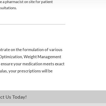
e a pharmacist on site for patient
sultations.
trate on the formulation of various
n Optimization, Weight Management
o ensure your medication meets exact
as, your prescriptions will be
ct Us Today!