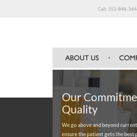
Call:
352-848-344
Our Commitmen
Our Commitmen
Our Commitmen
Quality
Customer Servi
Innovation
We go above and beyond current 
Brooksville Pharmaceuticals pro
Our team has extensive knowledg
ensure the patient gets the best
dedicated customer service repr
areas of pharmaceutical compou