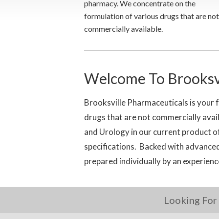
pharmacy. We concentrate on the
formulation of various drugs that are not
commercially available.
Welcome To Brooksvi
Brooksville Pharmaceuticals is your 
drugs that are not commercially av
and Urology in our current product 
specifications. Backed with advanced
prepared individually by an experien
Looking For 