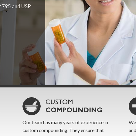
P 795 and USP
de ourselves on
 to formulate
iption turn-
odate the
Our team has many years of experience in
We 
custom compounding. They ensure that
and