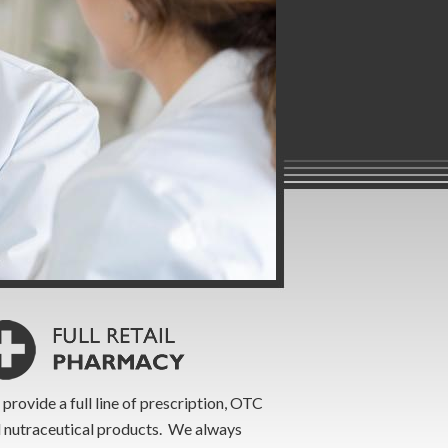
provide a full line of prescription, OTC
 nutraceutical products. We always