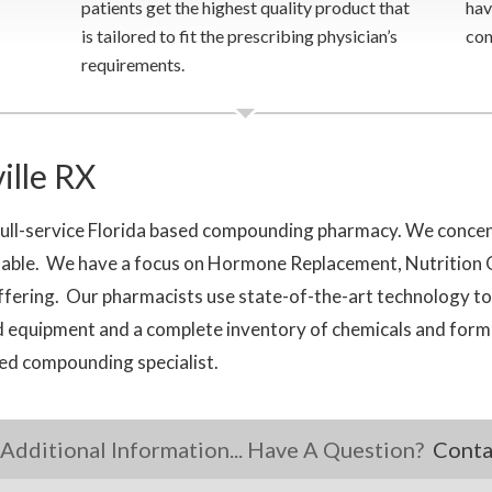
patients get the highest quality product that
hav
is tailored to fit the prescribing physician’s
con
requirements.
lle RX
full-service Florida based compounding pharmacy. We concen
ailable. We have a focus on Hormone Replacement, Nutritio
offering. Our pharmacists use state-of-the-art technology t
 equipment and a complete inventory of chemicals and formul
ced compounding specialist.
Additional Information... Have A Question?
Conta